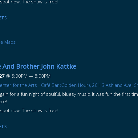
spot now. The show is free!
ETS
le Maps
 And Brother John Kattke
27
@
5:00PM
—
8:00PM
enter for the Arts - Café Bar (Golden Hour), 201 S Ashland Ave, C
ain for a fun night of soulful, bluesy music. It was fun the first ti
ere!
spot now. The show is free!
ETS