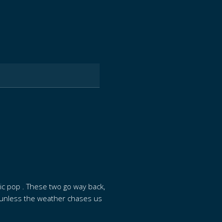
sic pop . These two go way back,
e (unless the weather chases us