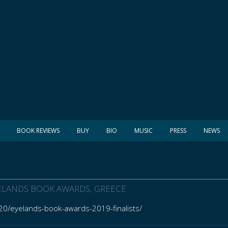
BOOK REVIEWS
BUY
BIO
MUSIC
PRESS
NEWS
EYELANDS BOOK AWARDS, GREECE
20/eyelands-book-awards-2019-finalists/