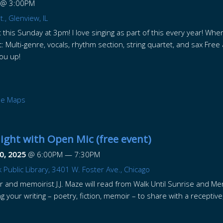
@
3:00PM
., Glenview, IL
this Sunday at 3pm! I love singing as part of this every year! Wher
: Multi-genre, vocals, rhythm section, string quartet, and sax Fre
 you up!
le Maps
ght with Open Mic (free event)
0, 2025
@
6:00PM
—
7:30PM
 Public Library, 3401 W. Foster Ave., Chicago
 and memoirist J.J. Maze will read from Walk Until Sunrise and Mer
g your writing – poetry, fiction, memoir – to share with a receptiv