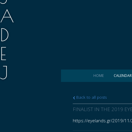
A
D
E
J
HOME
CALENDAR
.
Back to all posts
M
FINALIST IN THE 2019 
https://eyelands.gr/2019/11/
A