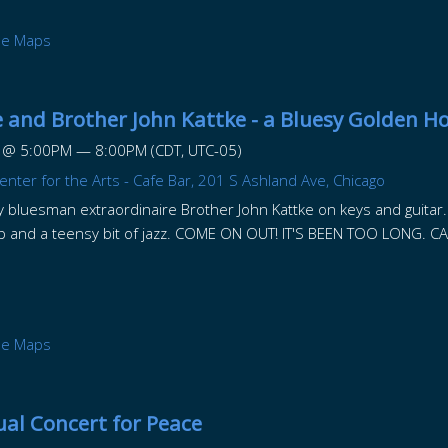
le Maps
 and Brother John Kattke - a Bluesy Golden H
@
5:00PM
—
8:00PM
(CDT, UTC-05)
nter for the Arts - Cafe Bar, 201 S Ashland Ave, Chicago
 by bluesman extraordinaire Brother John Kattke on keys and guitar. I 
op and a teensy bit of jazz. COME ON OUT! IT'S BEEN TOO LONG. CA
le Maps
al Concert for Peace