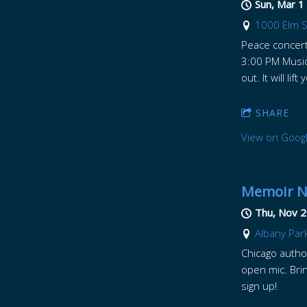
Sun, Mar 1
1000 Elm St
Peace concert 
3:00 PM Music
out. It will lift
SHARE
View on Goog
Memoir Ni
Thu, Nov 2
Albany Park
Chicago author
open mic. Brin
sign up!