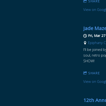
SHARE
View on Goog
Jade Maze
Fri, Mar 27
Epiphany Ce
I'll be joined
soul, retro p
SHOW!
SHARE
View on Goog
12th Annu