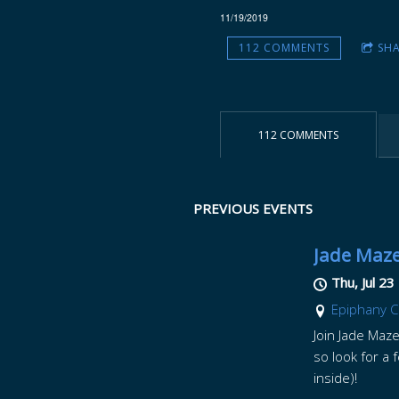
11/19/2019
Z
112 COMMENTS
SH
E
112 COMMENTS
PREVIOUS EVENTS
Jade Maze
Thu, Jul 23
Epiphany C
Join Jade Maze
so look for a 
inside)!