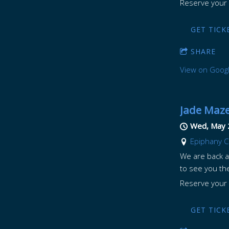
Reserve your 
GET TICK
SHARE
View on Goog
Jade Maze
Wed, May 
Epiphany C
We are back ag
to see you th
Reserve your 
GET TICK