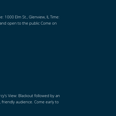
e: 1000 Elm St., Glenview, IL Time:
e and open to the public Come on
cy’s View: Blackout followed by an
e, friendly audience. Come early to