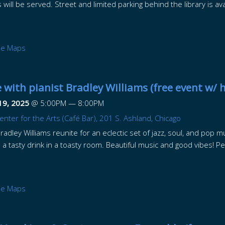
ill be served. Street and limited parking behind the library is ava
le Maps
 with pianist Bradley Williams (free event w/ 
19, 2025
@
5:00PM
—
8:00PM
nter for the Arts (Café Bar), 201 S. Ashland, Chicago
adley Williams reunite for an eclectic set of jazz, soul, and pop mu
 a tasty drink in a toasty room. Beautiful music and good vibes! Per
le Maps