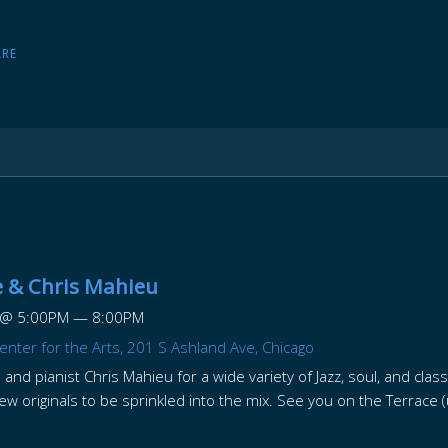
ARE
 & Chris Mahieu
@
5:00PM
—
8:00PM
enter for the Arts, 201 S Ashland Ave, Chicago
 and pianist Chris Mahieu for a wide variety of Jazz, soul, and clas
few originals to be sprinkled into the mix. See you on the Terrac