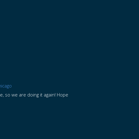
hicago
me, so we are doing it again! Hope