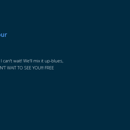
our
can't wait! We'll mix it up-blues,
N'T WAIT TO SEE YOU!!! FREE