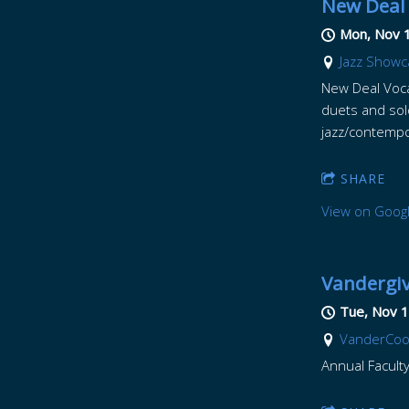
New Deal 
Mon, Nov 
Jazz Showc
New Deal Voca
duets and sol
jazz/contempo
SHARE
View on Goog
Vandergiv
Tue, Nov 1
VanderCook 
Annual Faculty