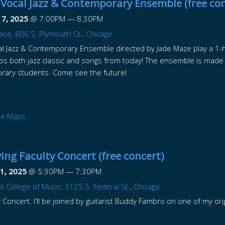
Vocal Jazz & Contemporary Ensemble (free con
17, 2025
@
7:00PM
—
8:30PM
ase, 806 S. Plymouth Ct., Chicago
l Jazz & Contemporary Ensemble directed by Jade Maze play a 1-h
os both jazz classic and songs from today! The ensemble is made
rary students. Come see the future!
le Maps
ing Faculty Concert (free concert)
1, 2025
@
5:30PM
—
7:30PM
College of Music, 3125 S. Federal St., Chicago
 Concert. I'll be joined by guitarist Buddy Fambro on one of my ori