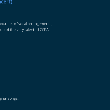
cert)
our set of vocal arrangements,
 up of the very talented CCPA
ginal songs!