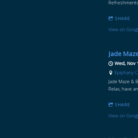
Refreshments w
SHARE
View on Goog
Jade Maze
Wed, Nov 
Epiphany Ce
Jade Maze & Br
Relax, have an
SHARE
View on Goog