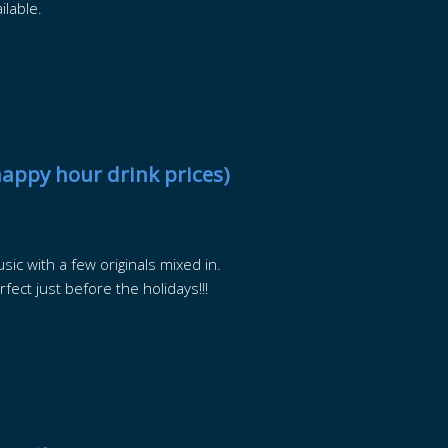
ilable.
happy hour drink prices)
sic with a few originals mixed in.
fect just before the holidays!!!