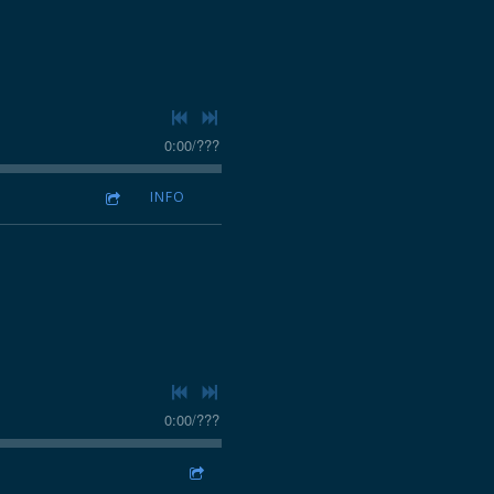
0:00
/
???
INFO
0:00
/
???