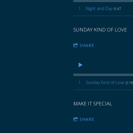
Z
1
Night and Day
0:47
E
SUNDAY KIND OF LOVE
SHARE
1
Sunday Kind of Love
2:16
MAKE IT SPECIAL
SHARE