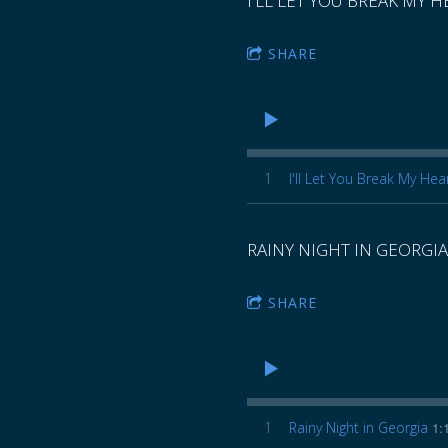
I'LL LET YOU BREAK MY 
SHARE
1
I'll Let You Break My Hea
RAINY NIGHT IN GEORGIA
SHARE
1
Rainy Night in Georgia
1: