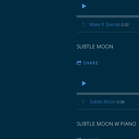
1
Make It Special
2:02
SUBTLE MOON
SHARE
1
Subtle Moon
0:38
SUBTLE MOON W PIANO