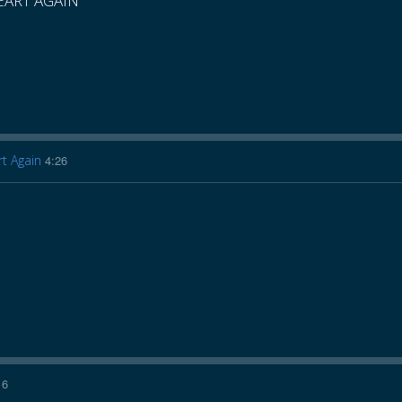
HEART AGAIN
rt Again
4:26
16