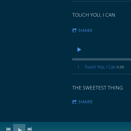
TOUCH YOU, I CAN
SHARE
1
Touch You, I Can
0:50
THE SWEETEST THING
SHARE