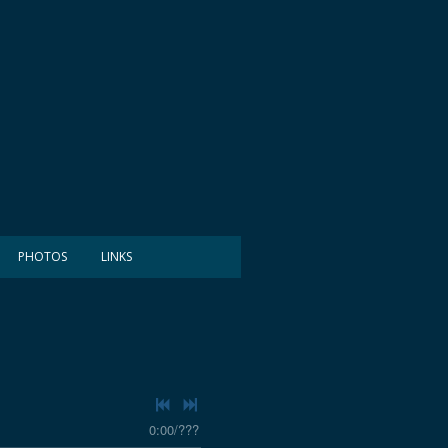
PHOTOS
LINKS
0:00
/
???