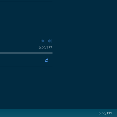
0:00
/
???
0:00
/
???