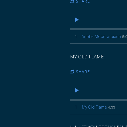
SHARE
1
Subtle Moon w piano
5:
MY OLD FLAME
SHARE
1
My Old Flame
4:33