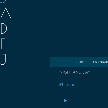
A
D
E
J
HOME
CALENDAR
.
NIGHT AND DAY
M
SHARE
A