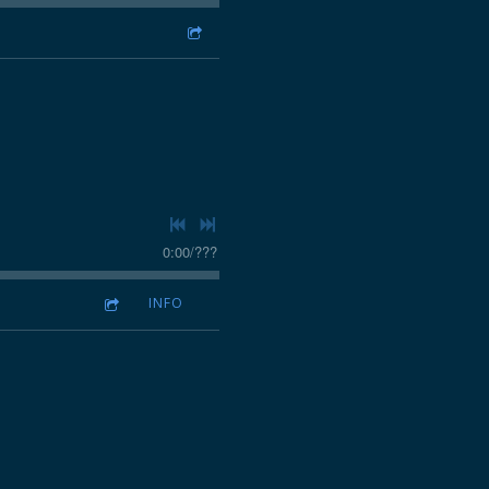
0:00
/
???
INFO