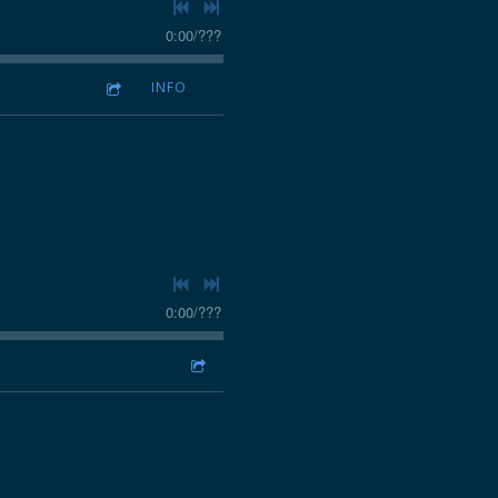
0:00
/
???
INFO
0:00
/
???