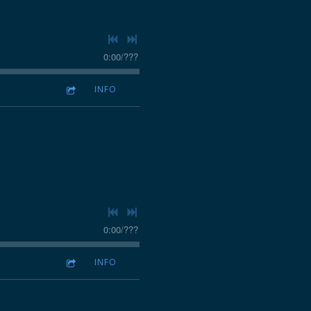
0:00
/
???
INFO
0:00
/
???
INFO